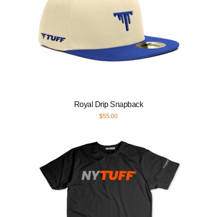
Royal Drip Snapback
$
55.00