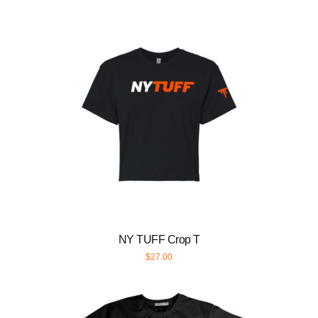
NY TUFF Crop T
$
27.00