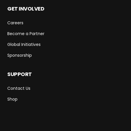
GET INVOLVED
Careers
Become a Partner
Global Initiatives
Sponsorship
SUPPORT
Contact Us
Shop