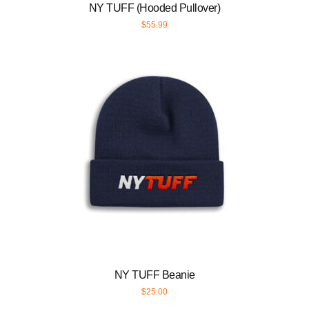
NY TUFF (Hooded Pullover)
$
55.99
NY TUFF Beanie
$
25.00