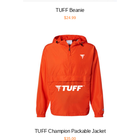
TUFF Beanie
$
24.99
TUFF Champion Packable Jacket
$
35.00