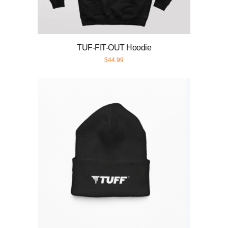
TUF-FIT-OUT Hoodie
$
44.99