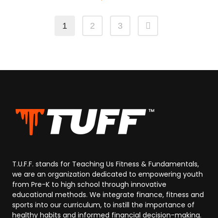
1
2
3
T.U.F.F. stands for Teaching Us Fitness & Fundamentals,
we are an organization dedicated to empowering youth
from Pre-K to high school through innovative
educational methods. We integrate finance, fitness and
sports into our curriculum, to instill the importance of
healthy habits and informed financial decision-making.