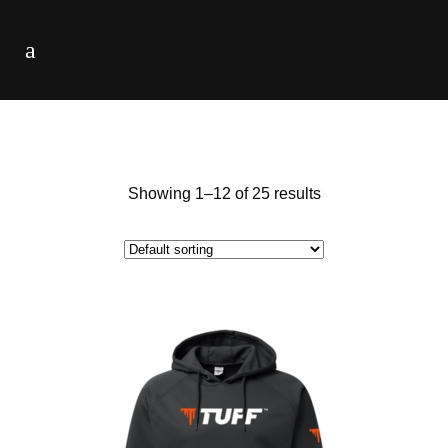
Showing 1–12 of 25 results