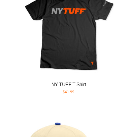
NY TUFF T-Shirt
$
41.99