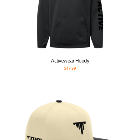
Activewear Hoody
$
47.99