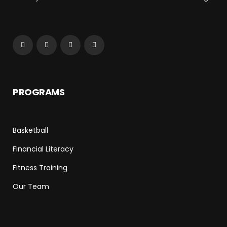
PROGRAMS
Basketball
Financial Literacy
Fitness Training
Our Team