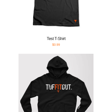
Test T-Shirt
$
0.99