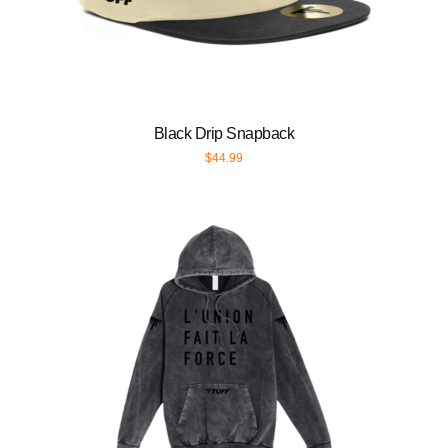
Black Drip Snapback
$
44.99