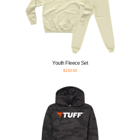
Youth Fleece Set
$
150.00