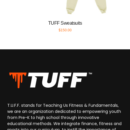
TUFF Sweatsuits
$
150.00
T.U.F.F. stands for Teaching Us Fitness & Fundamentals,
we are an organization dedicated to empowering youth
from Pre-K to high school through innovative
educational methods. We integrate finance, fitness and
sports into our curriculum, to instill the importance of