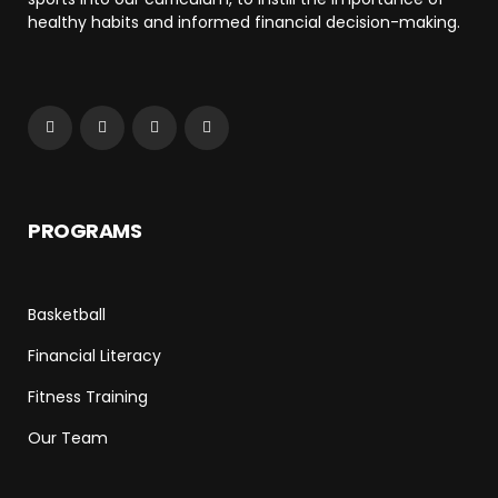
healthy habits and informed financial decision-making.
PROGRAMS
Basketball
Financial Literacy
Fitness Training
Our Team