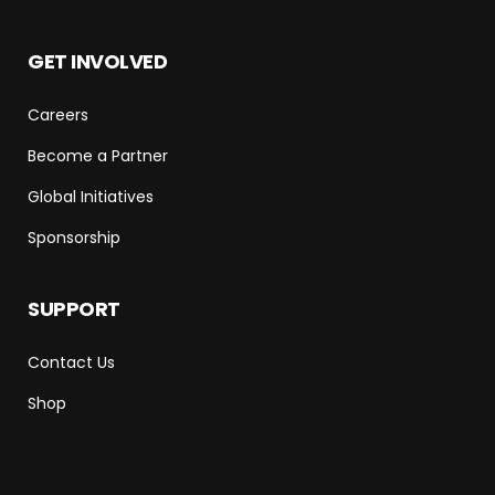
GET INVOLVED
Careers
Become a Partner
Global Initiatives
Sponsorship
SUPPORT
Contact Us
Shop