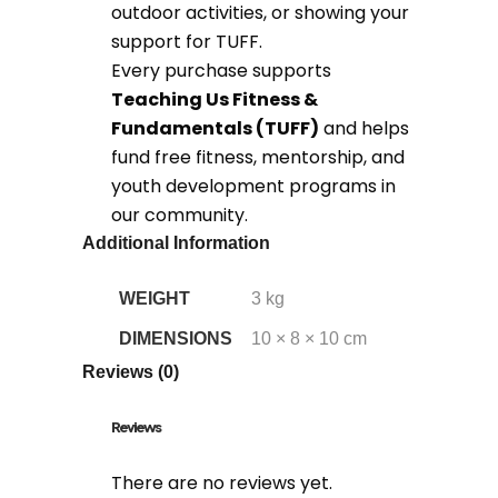
outdoor activities, or showing your
support for TUFF.
Every purchase supports
Teaching Us Fitness &
Fundamentals (TUFF)
and helps
fund free fitness, mentorship, and
youth development programs in
our community.
Additional Information
WEIGHT
3 kg
DIMENSIONS
10 × 8 × 10 cm
Reviews (0)
Reviews
There are no reviews yet.