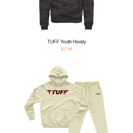
TUFF Youth Hoody
$
27.99