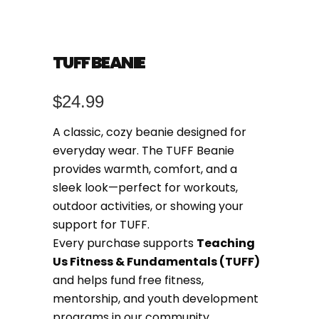
TUFF BEANIE
$
24.99
A classic, cozy beanie designed for
everyday wear. The TUFF Beanie
provides warmth, comfort, and a
sleek look—perfect for workouts,
outdoor activities, or showing your
support for TUFF.
Every purchase supports
Teaching
Us Fitness & Fundamentals (TUFF)
and helps fund free fitness,
mentorship, and youth development
programs in our community.