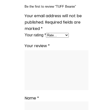
Be the first to review “TUFF Beanie”
Your email address will not be
published.
Required fields are
marked
*
Your rating
*
Your review
*
Name
*