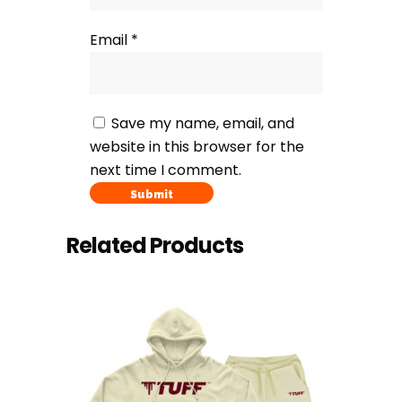
Email
*
Save my name, email, and
website in this browser for the
next time I comment.
Related Products