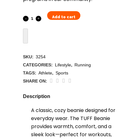
Add to cart
TUFF
Beanie
quantity
SKU:
3254
CATEGORIES:
Lifestyle
,
Running
TAGS:
Athlete
,
Sports
SHARE ON:
Description
A classic, cozy beanie designed for
everyday wear. The TUFF Beanie
provides warmth, comfort, and a
sleek look—perfect for workouts,