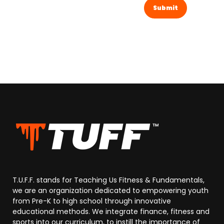
T.U.F.F. stands for Teaching Us Fitness & Fundamentals,
we are an organization dedicated to empowering youth
from Pre-K to high school through innovative
educational methods. We integrate finance, fitness and
sports into our curriculum, to instill the importance of