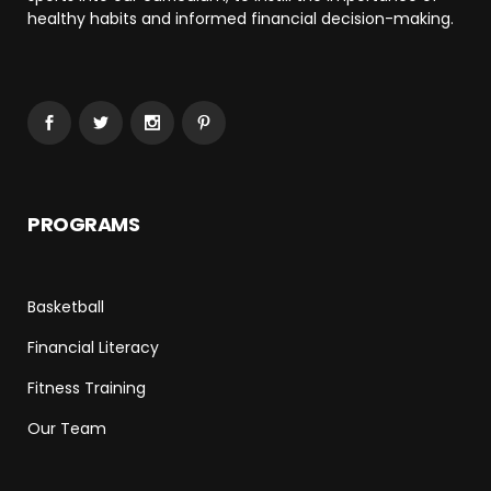
healthy habits and informed financial decision-making.
PROGRAMS
Basketball
Financial Literacy
Fitness Training
Our Team