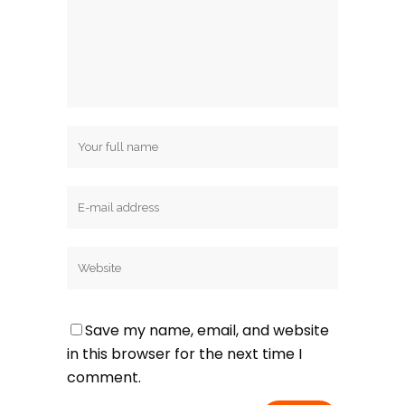
Save my name, email, and website
in this browser for the next time I
comment.