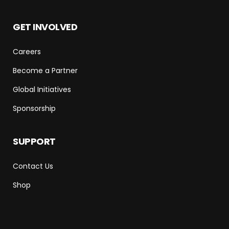
GET INVOLVED
Careers
Become a Partner
Global Initiatives
Sponsorship
SUPPORT
Contact Us
Shop