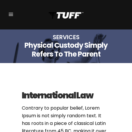
SERVICES
Physical Custody Simply
Refers To The Parent
International Law
Contrary to popular belief, Lorem
Ipsum is not simply random text. It
has roots in a piece of classical Latin
literature from 45 BC, making it over