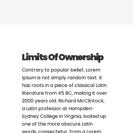
Limits Of Ownership
Contrary to popular belief, Lorem
Ipsum is not simply random text. It
has roots in a piece of classical Latin
literature from 45 BC, making it over
2000 years old. Richard McClintock,
a Latin professor at Hampden-
Sydney College in Virginia, looked up
one of the more obscure Latin
words, consectetur, from a Lorem