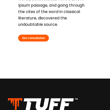
Ipsum passage, and going through
the cites of the word in classical
literature, discovered the
undoubtable source.
Get consultation