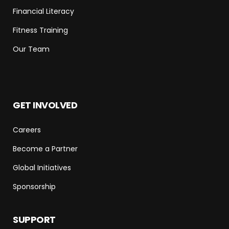
Financial Literacy
Fitness Training
Our Team
GET INVOLVED
Careers
Become a Partner
Global Initiatives
Sponsorship
SUPPORT