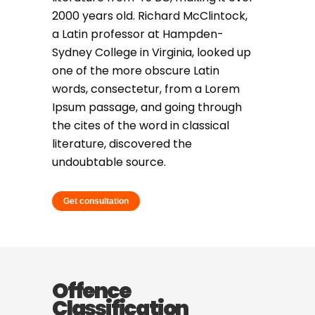
2000 years old. Richard McClintock,
a Latin professor at Hampden-
Sydney College in Virginia, looked up
one of the more obscure Latin
words, consectetur, from a Lorem
Ipsum passage, and going through
the cites of the word in classical
literature, discovered the
undoubtable source.
Get consultation
Offence
Classification