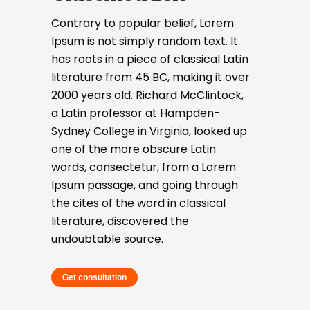
Contrary to popular belief, Lorem
Ipsum is not simply random text. It
has roots in a piece of classical Latin
literature from 45 BC, making it over
2000 years old. Richard McClintock,
a Latin professor at Hampden-
Sydney College in Virginia, looked up
one of the more obscure Latin
words, consectetur, from a Lorem
Ipsum passage, and going through
the cites of the word in classical
literature, discovered the
undoubtable source.
Get consultation