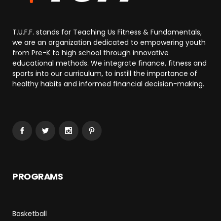
T.U.F.F. stands for Teaching Us Fitness & Fundamentals,
we are an organization dedicated to empowering youth
from Pre-K to high school through innovative
educational methods. We integrate finance, fitness and
sports into our curriculum, to instill the importance of
healthy habits and informed financial decision-making.
PROGRAMS
Basketball